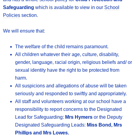
Safeguarding
which is available to view in our
School
Policies
section.
We will ensure that:
The welfare of the child remains paramount.
All children whatever their age, culture, disability,
gender, language, racial origin, religious beliefs and/ or
sexual identity have the right to be protected from
harm.
All suspicions and allegations of abuse will be taken
seriously and responded to swiftly and appropriately.
All staff and volunteers working at our school have a
responsibility to report concerns to the Designated
Lead for Safeguarding:
Mrs Hymers
or the Deputy
Designated Safeguarding Leads:
Miss Bond, Mrs
Phillips and Mrs Lowes.