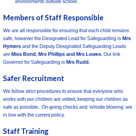
environments outside school.
Members of Staff Responsible
We are all responsible for ensuring that each child remains
safe, however the Designated Lead for Safeguarding is
Mrs
Hymers
and the Deputy Designated Safeguarding Leads
are
Miss Bond, Mrs Phillips and Mrs Lowes.
Our link
Governor for Safeguarding is
Mrs Rudd
.
Safer Recruitment
We follow strict procedures to ensure that everyone who
works with our children are vetted, keeping our children as
safe as possible. On-going checks and ‘whistle blowing’ are
in line with the current policy.
Staff Training