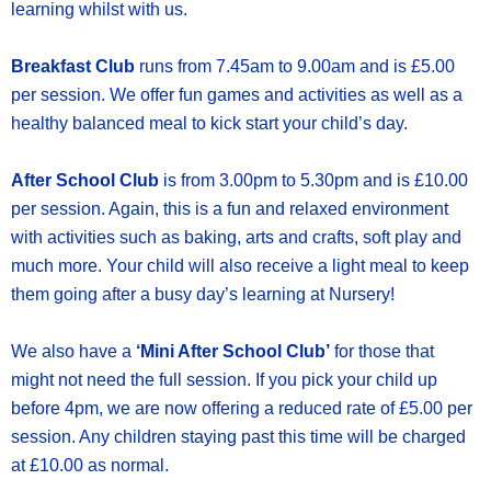
learning whilst with us.
Breakfast Club
runs from 7.45am to 9.00am and is £5.00
per session. We offer fun games and activities as well as a
healthy balanced meal to kick start your child’s day.
After School Club
is from 3.00pm to 5.30pm and is £10.00
per session. Again, this is a fun and relaxed environment
with activities such as baking, arts and crafts, soft play and
much more. Your child will also receive a light meal to keep
them going after a busy day’s learning at Nursery!
We also have a
‘Mini After School Club’
for those that
might not need the full session. If you pick your child up
before 4pm, we are now offering a reduced rate of £5.00 per
session. Any children staying past this time will be charged
at £10.00 as normal.