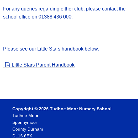
For any queries regarding either club, please contact the
school office on 01388 436 000.
Please see our Little Stars handbook below.
Little Stars Parent Handbook
Copyright © 2026 Tudhoe Moor Nursery School
Tudhoe Moor
Spennymoor
County Durham
DL16 6EX