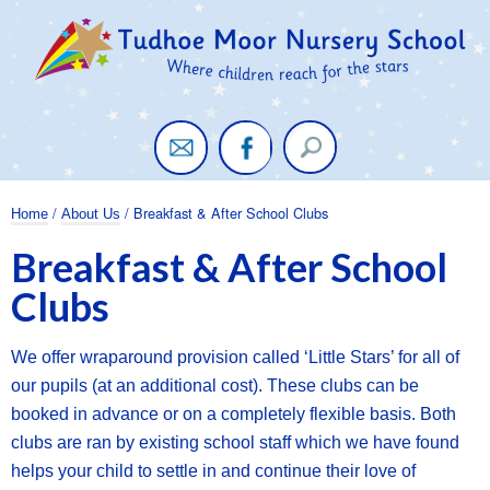
Twitter
Facebook
/
/ Breakfast & After School Clubs
Home
About Us
Breakfast & After School
Clubs
We offer wraparound provision called ‘Little Stars’ for all of
our pupils (at an additional cost). These clubs can be
booked in advance or on a completely flexible basis. Both
clubs are ran by existing school staff which we have found
helps your child to settle in and continue their love of