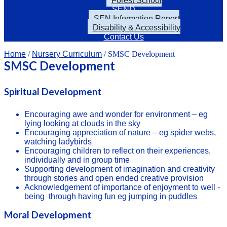
Forest School
SEND
SEN Information Report
Disability & Accessibility
Contact Us
Home
/
Nursery Curriculum
/ SMSC Development
SMSC Development
Spiritual Development
Encouraging awe and wonder for environment – eg
lying looking at clouds in the sky
Encouraging appreciation of nature – eg spider webs,
watching ladybirds
Encouraging children to reflect on their experiences,
individually and in group time
Supporting development of imagination and creativity
through stories and open ended creative provision
Acknowledgement of importance of enjoyment to well -
being through having fun eg jumping in puddles
Moral Development