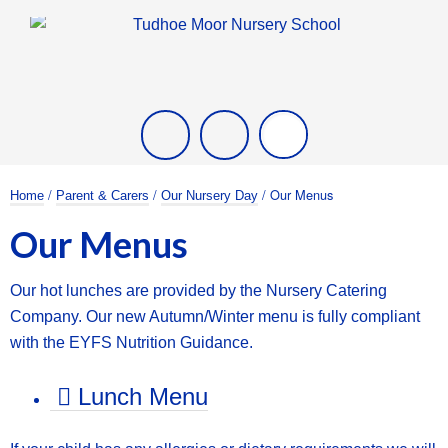
Twitter
Facebook
/
/
/ Our Menus
Home
Parent & Carers
Our Nursery Day
Our Menus
Our hot lunches are provided by the Nursery Catering
Company.
Our new Autumn/Winter menu is fully compliant
with the
EYFS Nutrition Guidance.
Lunch Menu