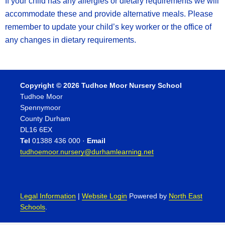
If your child has any allergies or dietary requirements we will
accommodate these and provide alternative meals. Please
remember to update your child’s key worker or the office of
any changes in dietary requirements.
Copyright © 2026 Tudhoe Moor Nursery School
Tudhoe Moor
Spennymoor
County Durham
DL16 6EX
Tel
01388 436 000 ·
Email
tudhoemoor.nursery@durhamlearning.net
Legal Information
|
Website Login
Powered by
North East
Schools
.