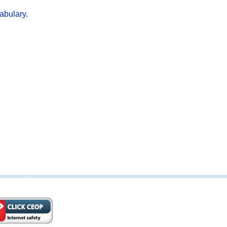
abulary.