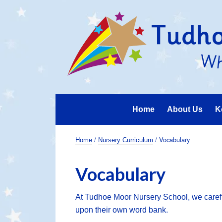
Home
About Us
K
/
/ Vocabulary
Home
Nursery Curriculum
Vocabulary
At Tudhoe Moor Nursery School, we careful
upon their own word bank.