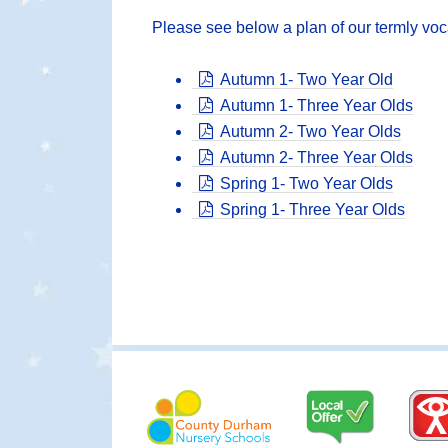
Please see below a plan of our termly voc
Autumn 1- Two Year Old
Autumn 1- Three Year Olds
Autumn 2- Two Year Olds
Autumn 2- Three Year Olds
Spring 1- Two Year Olds
Spring 1- Three Year Olds