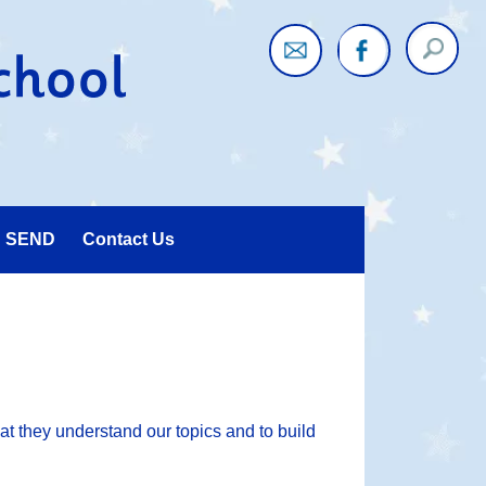
Twitter
Faceboo
SEND
Contact Us
at they understand our topics and to build