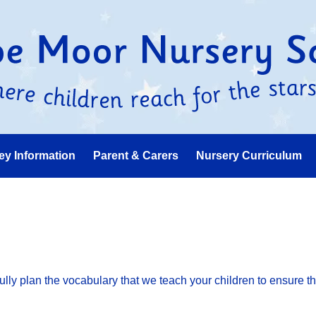
ey Information
Parent & Carers
Nursery Curriculum
ly plan the vocabulary that we teach your children to ensure th